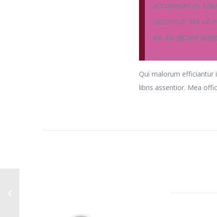
accumsan ei. Usu 
oporteat. Vix ut m
ea. Ea dicant ant
Qui malorum efficiantur i
libris assentior. Mea offi