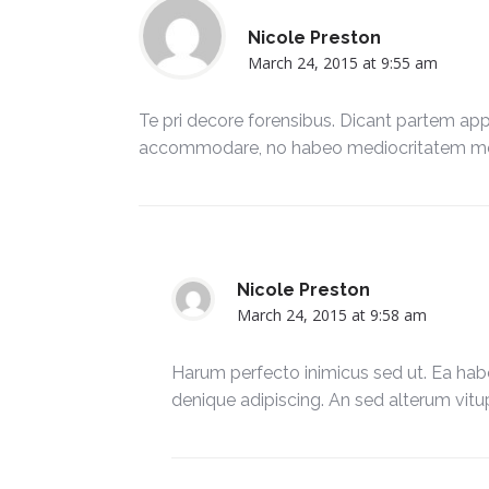
Nicole Preston
March 24, 2015 at 9:55 am
Te pri decore forensibus. Dicant partem appel
accommodare, no habeo mediocritatem mel
Nicole Preston
March 24, 2015 at 9:58 am
Harum perfecto inimicus sed ut. Ea hab
denique adipiscing. An sed alterum vitu