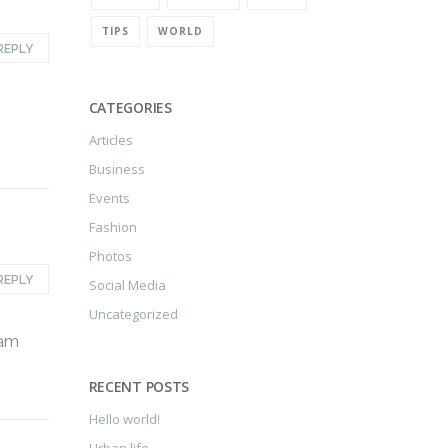
TIPS
WORLD
REPLY
CATEGORIES
Articles
Business
Events
Fashion
Photos
REPLY
Social Media
Uncategorized
iam
RECENT POSTS
Hello world!
Urban life