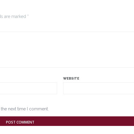
ds are marked *
WEBSITE
 the next time I comment.