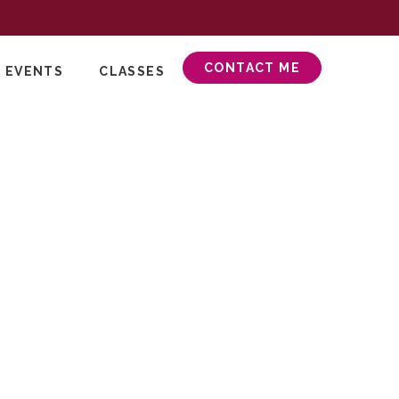
CONTACT ME
 EVENTS
CLASSES