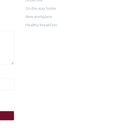
On the way home
New workplace
Healthy breakfast