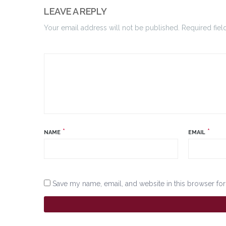
LEAVE A REPLY
Your email address will not be published. Required fiel
*
*
NAME
EMAIL
Save my name, email, and website in this browser for