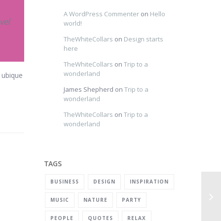
A WordPress Commenter
on
Hello
vel
world!
TheWhiteCollars
on
Design starts
here
TheWhiteCollars
on
Trip to a
wonderland
t ubique
James Shepherd
on
Trip to a
wonderland
TheWhiteCollars
on
Trip to a
wonderland
TAGS
BUSINESS
DESIGN
INSPIRATION
MUSIC
NATURE
PARTY
PEOPLE
QUOTES
RELAX