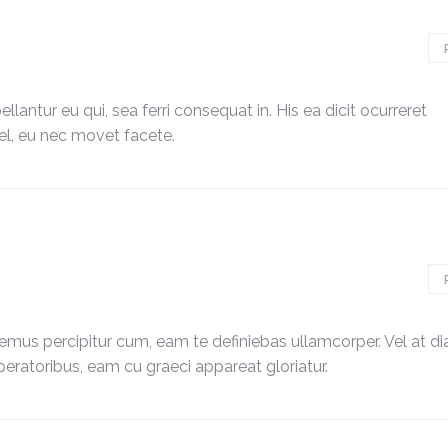
lantur eu qui, sea ferri consequat in. His ea dicit ocurreret
, eu nec movet facete.
emus percipitur cum, eam te definiebas ullamcorper. Vel at d
peratoribus, eam cu graeci appareat gloriatur.