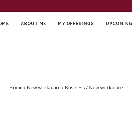
OME
ABOUT ME
MY OFFERINGS
UPCOMING
New workplace
Home
/
New workplace
/
Business
/
New workplace