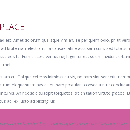
PLACE
e ad est. Amet dolorum qualisque vim an. Te per quem odio, pri ut ver
t ad brute inani electram. Ea causae latine accusam cum, sed tota s
disse eos te. Eum discere veritus neglegentur ea, solum invidunt urban
r mel.
ium cu. Oblique ceteros inimicus eu vis, no nam sint senserit, nemo
nostrum eloquentiam has ei, eu nam postulant consequuntur concludat
ur cu vis. An nec sale suscipit torquatos, sit an tation virtute graecis. 
us ad, ex justo adipiscing ius.
us reprehendunt ius, nobis aperiam eu vix, has aperiam