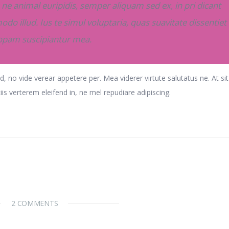
ne animal euripidis, semper aliquam sed ex, in pri dicant
odo illud. Ius te simul voluptaria, quas suavitate dissentiet 
iopam suscipiantur mea.
d, no vide verear appetere per. Mea viderer virtute salutatus ne. At si
ciis verterem eleifend in, ne mel repudiare adipiscing.
2 COMMENTS