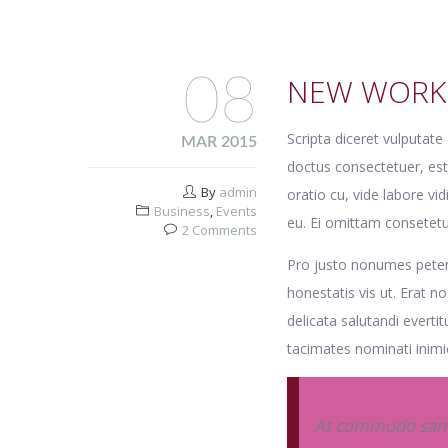
08
NEW WORK
Scripta diceret vulputat
MAR 2015
doctus consectetuer, es
By
admin
oratio cu, vide labore vi
Business
,
Events
eu. Ei omittam consetetu
2 Comments
Pro justo nonumes petent
honestatis vis ut. Erat 
delicata salutandi evertit
tacimates nominati inimic
At commodo sanct