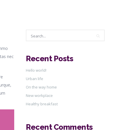
o
Search
ummo
itas nec
Recent Posts
Search
Hello world!
re
Urban life
urque,
On the way home
Eum
New workplace
Healthy breakfast
Recent Comments